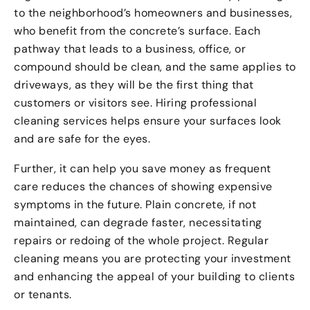
to the neighborhood’s homeowners and businesses,
who benefit from the concrete’s surface. Each
pathway that leads to a business, office, or
compound should be clean, and the same applies to
driveways, as they will be the first thing that
customers or visitors see. Hiring professional
cleaning services helps ensure your surfaces look
and are safe for the eyes.
Further, it can help you save money as frequent
care reduces the chances of showing expensive
symptoms in the future. Plain concrete, if not
maintained, can degrade faster, necessitating
repairs or redoing of the whole project. Regular
cleaning means you are protecting your investment
and enhancing the appeal of your building to clients
or tenants.