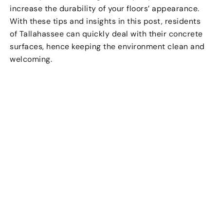
increase the durability of your floors’ appearance.
With these tips and insights in this post, residents
of Tallahassee can quickly deal with their concrete
surfaces, hence keeping the environment clean and
welcoming.