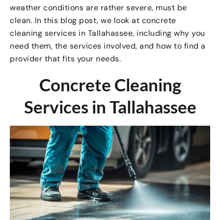
weather conditions are rather severe, must be
clean. In this blog post, we look at concrete
cleaning services in Tallahassee, including why you
need them, the services involved, and how to find a
provider that fits your needs.
Concrete Cleaning
Services in Tallahassee