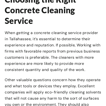
Concrete Cleaning
Service
When getting a concrete cleaning service provider
in Tallahassee, it’s essential to determine their
experience and reputation. If possible, Working with
firms with favorable reports from previous business
customers is preferable. The cleaners with more
experience are more likely to provide more
consistent quantity and quality of the work.
Other valuable questions concern how they operate
and what tools or devices they employ. Excellent
companies will apply eco-friendly cleaning solvents
that will not cause any harm to the sort of surfaces
you own or the environment. They should also