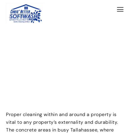
Proper cleaning within and around a property is
vital to any property’s externality and durability.
The concrete areas in busy Tallahassee, where