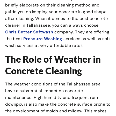
briefly elaborate on their cleaning method and
guide you on keeping your concrete in good shape
after cleaning. When it comes to the best concrete
cleaner in Tallahassee, you can always choose
Chris Better Softwash
company. They are offering
the best
Pressure Washing
services as well as soft
wash services at very affordable rates.
The Role of Weather in
Concrete Cleaning
The weather conditions of the Tallahassee area
have a substantial impact on concrete
maintenance. High humidity and frequent rain
downpours also make the concrete surface prone to
the development of molds and mildew. This makes