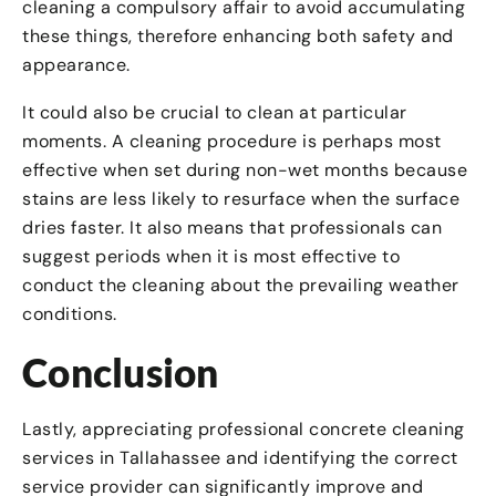
cleaning a compulsory affair to avoid accumulating
these things, therefore enhancing both safety and
appearance.
It could also be crucial to clean at particular
moments. A cleaning procedure is perhaps most
effective when set during non-wet months because
stains are less likely to resurface when the surface
dries faster. It also means that professionals can
suggest periods when it is most effective to
conduct the cleaning about the prevailing weather
conditions.
Conclusion
Lastly, appreciating professional concrete cleaning
services in Tallahassee and identifying the correct
service provider can significantly improve and