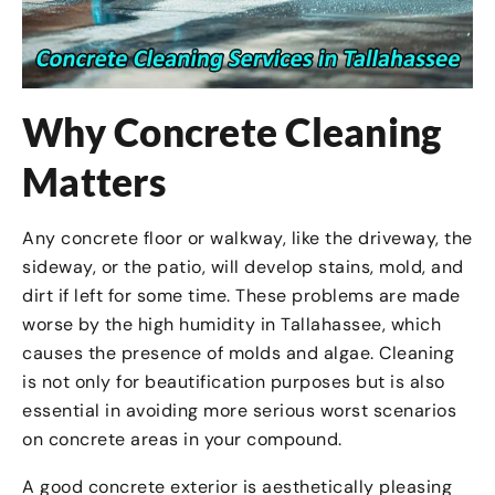
Why Concrete Cleaning
Matters
Any concrete floor or walkway, like the driveway, the
sideway, or the patio, will develop stains, mold, and
dirt if left for some time. These problems are made
worse by the high humidity in Tallahassee, which
causes the presence of molds and algae. Cleaning
is not only for beautification purposes but is also
essential in avoiding more serious worst scenarios
on concrete areas in your compound.
A good concrete exterior is aesthetically pleasing