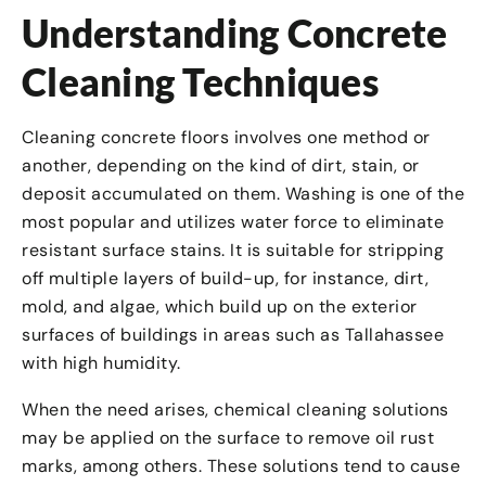
Understanding Concrete
Cleaning Techniques
Cleaning concrete floors involves one method or
another, depending on the kind of dirt, stain, or
deposit accumulated on them. Washing is one of the
most popular and utilizes water force to eliminate
resistant surface stains. It is suitable for stripping
off multiple layers of build-up, for instance, dirt,
mold, and algae, which build up on the exterior
surfaces of buildings in areas such as Tallahassee
with high humidity.
When the need arises, chemical cleaning solutions
may be applied on the surface to remove oil rust
marks, among others. These solutions tend to cause