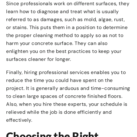
Since professionals work on different surfaces, they
learn how to diagnose and treat what is usually
referred to as damages, such as mold, algae, rust,
or stains. This puts them in a position to determine
the proper cleaning method to apply so as not to
harm your concrete surface. They can also
enlighten you on the best practices to keep your
surfaces cleaner for longer.
Finally, hiring professional services enables you to
reduce the time you could have spent on the
project. It is generally arduous and time-consuming
to clean large spaces of concrete finished floors.
Also, when you hire these experts, your schedule is
relieved while the job is done efficiently and
effectively.
Choosing the Right