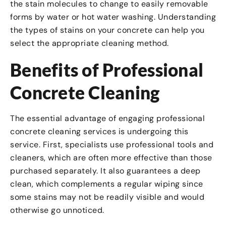
the stain molecules to change to easily removable
forms by water or hot water washing. Understanding
the types of stains on your concrete can help you
select the appropriate cleaning method.
Benefits of Professional
Concrete Cleaning
The essential advantage of engaging professional
concrete cleaning services is undergoing this
service. First, specialists use professional tools and
cleaners, which are often more effective than those
purchased separately. It also guarantees a deep
clean, which complements a regular wiping since
some stains may not be readily visible and would
otherwise go unnoticed.