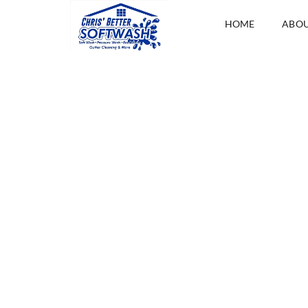
HOME
ABO