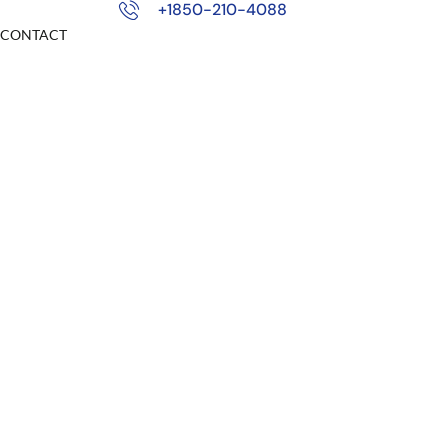
+1850-210-4088
CONTACT