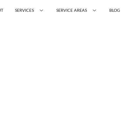
UT
SERVICES
SERVICE AREAS
BLOG